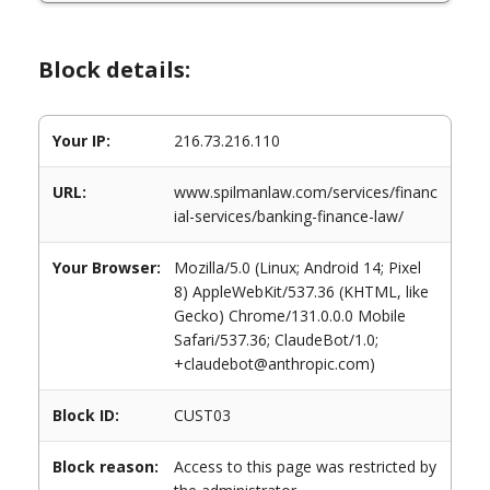
Block details:
Your IP:
216.73.216.110
URL:
www.spilmanlaw.com/services/financ
ial-services/banking-finance-law/
Your Browser:
Mozilla/5.0 (Linux; Android 14; Pixel
8) AppleWebKit/537.36 (KHTML, like
Gecko) Chrome/131.0.0.0 Mobile
Safari/537.36; ClaudeBot/1.0;
+claudebot@anthropic.com)
Block ID:
CUST03
Block reason:
Access to this page was restricted by