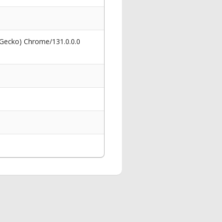
 Gecko) Chrome/131.0.0.0