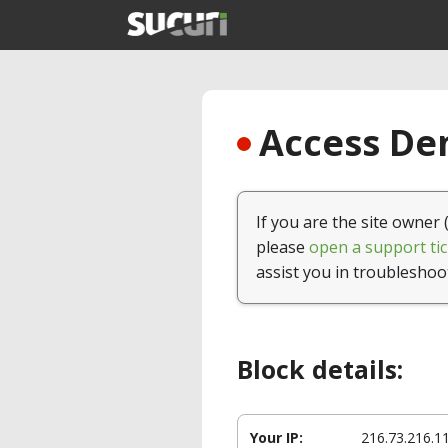
Access Den
If you are the site owner 
please
open a support tic
assist you in troubleshoo
Block details:
Your IP:
216.73.216.1