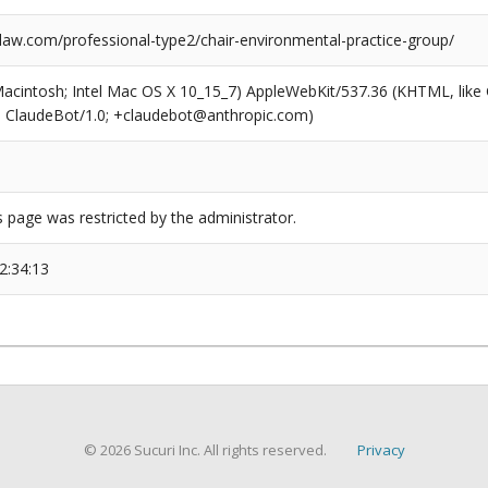
aw.com/professional-type2/chair-environmental-practice-group/
(Macintosh; Intel Mac OS X 10_15_7) AppleWebKit/537.36 (KHTML, like
6; ClaudeBot/1.0; +claudebot@anthropic.com)
s page was restricted by the administrator.
2:34:13
© 2026 Sucuri Inc. All rights reserved.
Privacy