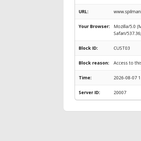
URL:
www.spilmanl
Your Browser:
Mozilla/5.0 
Safari/537.3
Block ID:
CUST03
Block reason:
Access to thi
Time:
2026-08-07 1
Server ID:
20007