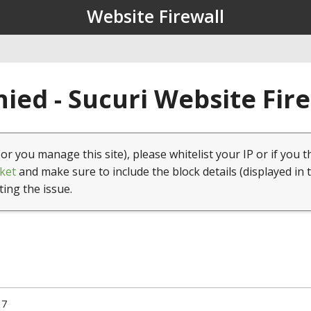
Website Firewall
ied - Sucuri Website Fir
(or you manage this site), please whitelist your IP or if you t
ket
and make sure to include the block details (displayed in 
ting the issue.
17