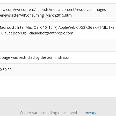
law.com/wp-content/uploads/media-content/resources-images-
enewsletter/AllConsuming_March2015.html
(Macintosh; Intel Mac OS X 10_15_7) AppleWebKit/537.36 (KHTML, like
6; ClaudeBot/1.0; +claudebot@anthropic.com)
s page was restricted by the administrator.
0:30:59
© 2026 Sucuri Inc. All rights reserved.
Privacy