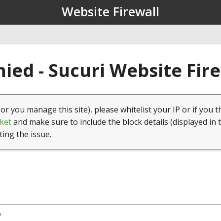
Website Firewall
ied - Sucuri Website Fir
(or you manage this site), please whitelist your IP or if you t
ket
and make sure to include the block details (displayed in 
ting the issue.
7