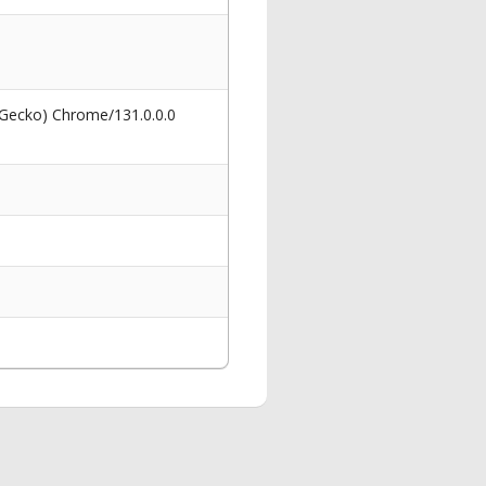
 Gecko) Chrome/131.0.0.0