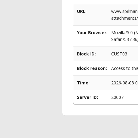
URL:
www.spilman
attachments/
Your Browser:
Mozilla/5.0 
Safari/537.3
Block ID:
CUST03
Block reason:
Access to thi
Time:
2026-08-08 0
Server ID:
20007