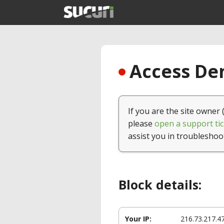
Access Den
If you are the site owner 
please
open a support tic
assist you in troubleshoo
Block details:
Your IP:
216.73.217.4