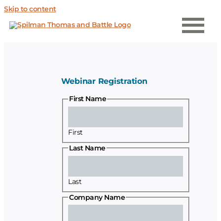
Skip to content
Webinar Registration
First Name
First
Last Name
Last
Company Name