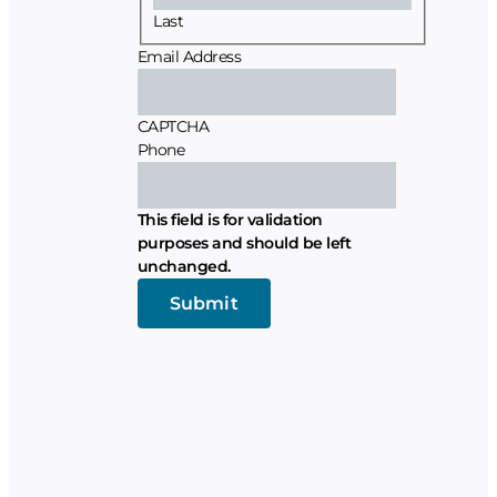
Last
Email Address
CAPTCHA
Phone
This field is for validation
purposes and should be left
unchanged.