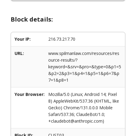
Block details:
Your IP:
216.73.217.70
URL:
www.spilmanlaw.com/resources/res
ource-results/?
keyword=&srv=&pro=&type=0&p1=5
&p2=2&p3=1&p4=1&p5=1&p6=7&p
7=1&p8=1
Your Browser:
Mozilla/5.0 (Linux; Android 14; Pixel
8) AppleWebKit/537.36 (KHTML, like
Gecko) Chrome/131.0.0.0 Mobile
Safari/537.36; ClaudeBot/1.0;
+claudebot@anthropic.com)
Block ID:
CUST03