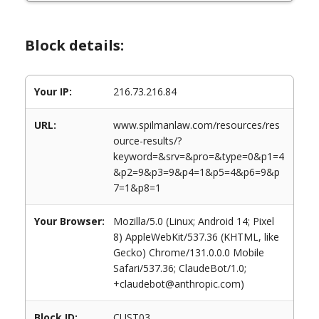
Block details:
Your IP:
216.73.216.84
URL:
www.spilmanlaw.com/resources/res
ource-results/?
keyword=&srv=&pro=&type=0&p1=4
&p2=9&p3=9&p4=1&p5=4&p6=9&p
7=1&p8=1
Your Browser:
Mozilla/5.0 (Linux; Android 14; Pixel
8) AppleWebKit/537.36 (KHTML, like
Gecko) Chrome/131.0.0.0 Mobile
Safari/537.36; ClaudeBot/1.0;
+claudebot@anthropic.com)
Block ID:
CUST03