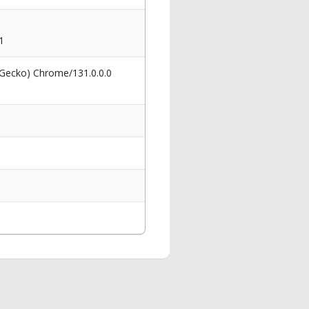
1
 Gecko) Chrome/131.0.0.0