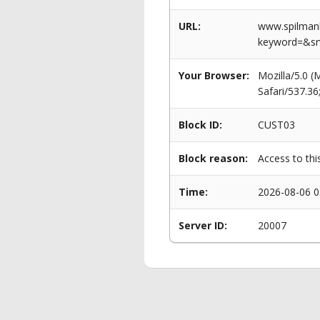
URL:
www.spilmanl
keyword=&s
Your Browser:
Mozilla/5.0 
Safari/537.3
Block ID:
CUST03
Block reason:
Access to thi
Time:
2026-08-06 0
Server ID:
20007