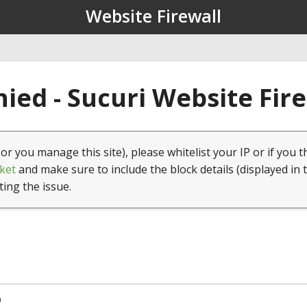
Website Firewall
ied - Sucuri Website Fir
(or you manage this site), please whitelist your IP or if you t
ket
and make sure to include the block details (displayed in 
ting the issue.
9