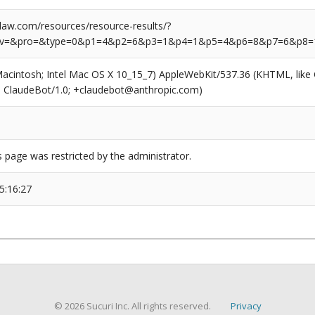
aw.com/resources/resource-results/?
rv=&pro=&type=0&p1=4&p2=6&p3=1&p4=1&p5=4&p6=8&p7=6&p8=
(Macintosh; Intel Mac OS X 10_15_7) AppleWebKit/537.36 (KHTML, like
6; ClaudeBot/1.0; +claudebot@anthropic.com)
s page was restricted by the administrator.
5:16:27
© 2026 Sucuri Inc. All rights reserved.
Privacy