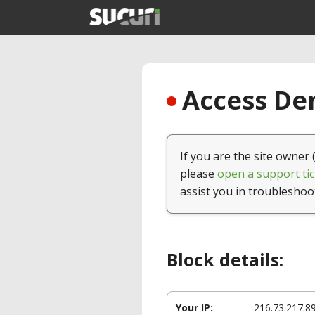
Access Den
If you are the site owner 
please
open a support tic
assist you in troubleshoo
Block details:
Your IP:
216.73.217.8