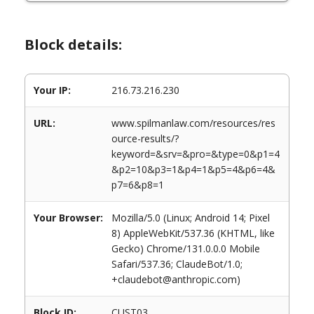
Block details:
Your IP:
216.73.216.230
URL:
www.spilmanlaw.com/resources/res
ource-results/?
keyword=&srv=&pro=&type=0&p1=4
&p2=10&p3=1&p4=1&p5=4&p6=4&
p7=6&p8=1
Your Browser:
Mozilla/5.0 (Linux; Android 14; Pixel
8) AppleWebKit/537.36 (KHTML, like
Gecko) Chrome/131.0.0.0 Mobile
Safari/537.36; ClaudeBot/1.0;
+claudebot@anthropic.com)
Block ID:
CUST03