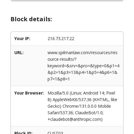
Block details:
Your IP:
216.73.217.22
URL:
www.spilmanlaw.com/resources/res
ource-results/?
keyword=&srv=&pro=&type=0&p1=4
&p2=1&p3=13&p4=1&p5=4&p6=1&
p7=1&p8=1
Your Browser:
Mozilla/5.0 (Linux; Android 14; Pixel
8) AppleWebKit/537.36 (KHTML, like
Gecko) Chrome/131.0.0.0 Mobile
Safari/537.36; ClaudeBot/1.0;
+claudebot@anthropic.com)
Block ID:
CUST03