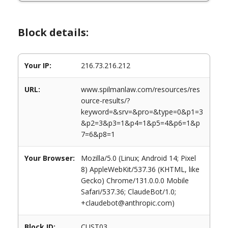
Block details:
Your IP:
216.73.216.212
URL:
www.spilmanlaw.com/resources/res
ource-results/?
keyword=&srv=&pro=&type=0&p1=3
&p2=3&p3=1&p4=1&p5=4&p6=1&p
7=6&p8=1
Your Browser:
Mozilla/5.0 (Linux; Android 14; Pixel
8) AppleWebKit/537.36 (KHTML, like
Gecko) Chrome/131.0.0.0 Mobile
Safari/537.36; ClaudeBot/1.0;
+claudebot@anthropic.com)
Block ID:
CUST03