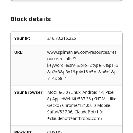
Block details:
Your IP:
216.73.216.226
URL:
www.spilmanlaw.com/resources/res
ource-results/?
keyword=&srv=&pro=&type=0&p1=3
&p2=3&p3=1&p4=1&p5=1&p6=1&p
7=4&p8=1
Your Browser:
Mozilla/5.0 (Linux; Android 14; Pixel
8) AppleWebKit/537.36 (KHTML, like
Gecko) Chrome/131.0.0.0 Mobile
Safari/537.36; ClaudeBot/1.0;
+claudebot@anthropic.com)
Block ID:
CUST03