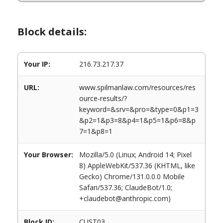
Block details:
Your IP:
216.73.217.37
URL:
www.spilmanlaw.com/resources/res
ource-results/?
keyword=&srv=&pro=&type=0&p1=3
&p2=1&p3=8&p4=1&p5=1&p6=8&p
7=1&p8=1
Your Browser:
Mozilla/5.0 (Linux; Android 14; Pixel
8) AppleWebKit/537.36 (KHTML, like
Gecko) Chrome/131.0.0.0 Mobile
Safari/537.36; ClaudeBot/1.0;
+claudebot@anthropic.com)
Block ID:
CUST03