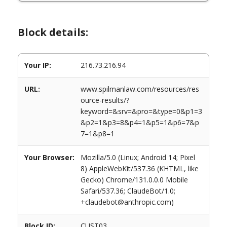
Block details:
Your IP:
216.73.216.94
URL:
www.spilmanlaw.com/resources/res
ource-results/?
keyword=&srv=&pro=&type=0&p1=3
&p2=1&p3=8&p4=1&p5=1&p6=7&p
7=1&p8=1
Your Browser:
Mozilla/5.0 (Linux; Android 14; Pixel
8) AppleWebKit/537.36 (KHTML, like
Gecko) Chrome/131.0.0.0 Mobile
Safari/537.36; ClaudeBot/1.0;
+claudebot@anthropic.com)
Block ID:
CUST03