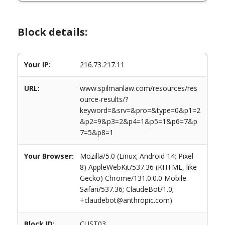
Block details:
Your IP:
216.73.217.11
URL:
www.spilmanlaw.com/resources/res
ource-results/?
keyword=&srv=&pro=&type=0&p1=2
&p2=9&p3=2&p4=1&p5=1&p6=7&p
7=5&p8=1
Your Browser:
Mozilla/5.0 (Linux; Android 14; Pixel
8) AppleWebKit/537.36 (KHTML, like
Gecko) Chrome/131.0.0.0 Mobile
Safari/537.36; ClaudeBot/1.0;
+claudebot@anthropic.com)
Block ID:
CUST03