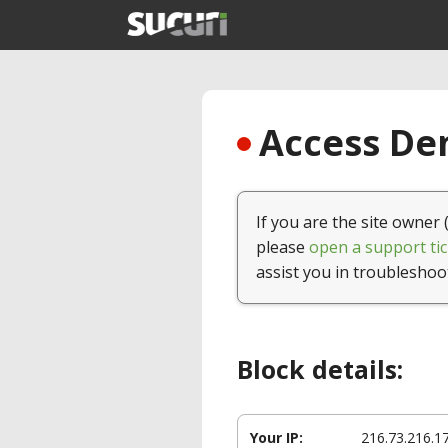
Access Den
If you are the site owner 
please
open a support tic
assist you in troubleshoo
Block details:
Your IP:
216.73.216.1