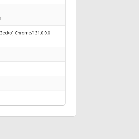
1
 Gecko) Chrome/131.0.0.0