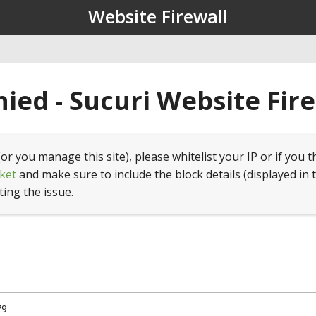
Website Firewall
ied - Sucuri Website Fir
(or you manage this site), please whitelist your IP or if you t
ket
and make sure to include the block details (displayed in 
ting the issue.
79