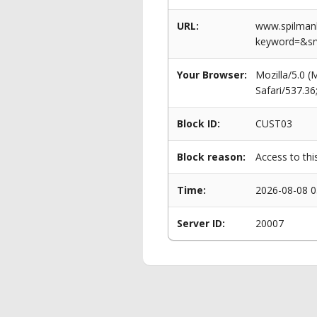
URL:
www.spilmanl
keyword=&s
Your Browser:
Mozilla/5.0 
Safari/537.3
Block ID:
CUST03
Block reason:
Access to thi
Time:
2026-08-08 0
Server ID:
20007