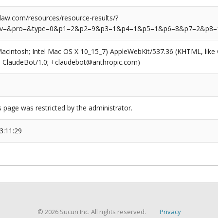
aw.com/resources/resource-results/?
rv=&pro=&type=0&p1=2&p2=9&p3=1&p4=1&p5=1&p6=8&p7=2&p8=
(Macintosh; Intel Mac OS X 10_15_7) AppleWebKit/537.36 (KHTML, like
6; ClaudeBot/1.0; +claudebot@anthropic.com)
s page was restricted by the administrator.
3:11:29
© 2026 Sucuri Inc. All rights reserved.
Privacy