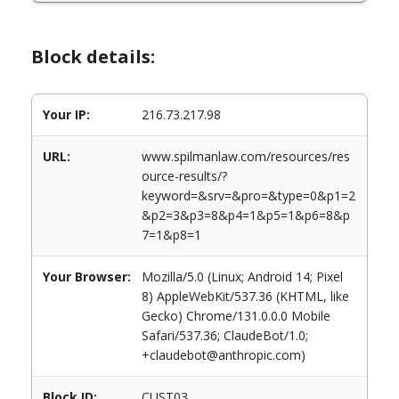
Block details:
Your IP:
216.73.217.98
URL:
www.spilmanlaw.com/resources/res
ource-results/?
keyword=&srv=&pro=&type=0&p1=2
&p2=3&p3=8&p4=1&p5=1&p6=8&p
7=1&p8=1
Your Browser:
Mozilla/5.0 (Linux; Android 14; Pixel
8) AppleWebKit/537.36 (KHTML, like
Gecko) Chrome/131.0.0.0 Mobile
Safari/537.36; ClaudeBot/1.0;
+claudebot@anthropic.com)
Block ID:
CUST03