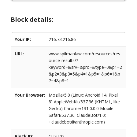
Block details:
Your IP:
216.73.216.86
URL:
www.spilmanlaw.com/resources/res
ource-results/?
keyword=&srv=&pro=&type=0&p1=2
&p2=3&p3=5&p4=1&p5=1&p6=1&p
7=4&p8=1
Your Browser:
Mozilla/5.0 (Linux; Android 14; Pixel
8) AppleWebKit/537.36 (KHTML, like
Gecko) Chrome/131.0.0.0 Mobile
Safari/537.36; ClaudeBot/1.0;
+claudebot@anthropic.com)
Block ID:
CUST03