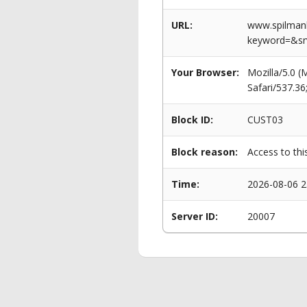
URL:
www.spilmanl
keyword=&s
Your Browser:
Mozilla/5.0 
Safari/537.3
Block ID:
CUST03
Block reason:
Access to thi
Time:
2026-08-06 2
Server ID:
20007