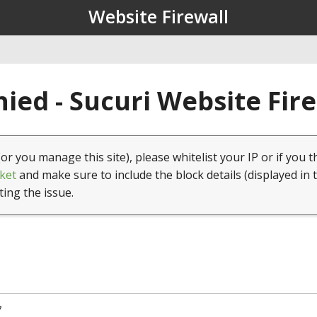
Website Firewall
ied - Sucuri Website Fir
(or you manage this site), please whitelist your IP or if you t
ket
and make sure to include the block details (displayed in 
ting the issue.
7