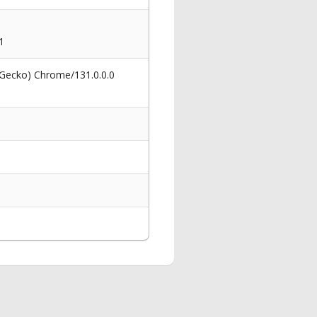
1
 Gecko) Chrome/131.0.0.0