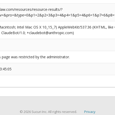
aw.com/resources/resource-results/?
rv=&pro=&type=0&p1=2&p2=3&p3=4&p4=1&p5=4&p6=1&p7=6&p8=
(Macintosh; Intel Mac OS X 10_15_7) AppleWebKit/537.36 (KHTML, like
6; ClaudeBot/1.0; +claudebot@anthropic.com)
s page was restricted by the administrator.
3:45:05
© 2026 Sucuri Inc. All rights reserved.
Privacy