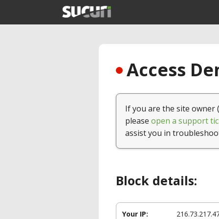
Access Den
If you are the site owner 
please
open a support tic
assist you in troubleshoo
Block details:
Your IP:
216.73.217.4