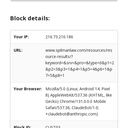
Block details:
Your IP:
216.73.216.186
URL:
www.spilmanlaw.com/resources/res
ource-results/?
keyword=&srv=&pro=&type=0&p1=2
&p2=3&p3=1&p4=1&p5=4&p6=1&p
7=5&p8=1
Your Browser:
Mozilla/5.0 (Linux; Android 14; Pixel
8) AppleWebKit/537.36 (KHTML, like
Gecko) Chrome/131.0.0.0 Mobile
Safari/537.36; ClaudeBot/1.0;
+claudebot@anthropic.com)
Block ID:
CUST03