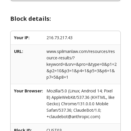
Block details:
Your IP:
216.73.217.43
URL:
www.spilmanlaw.com/resources/res
ource-results/?
keyword=&srv=&pro=&type=0&p1=2
&p2=10&p3=1&p4=1&p5=3&p6=1&
p7=5&p8=1
Your Browser:
Mozilla/5.0 (Linux; Android 14; Pixel
8) AppleWebKit/537.36 (KHTML, like
Gecko) Chrome/131.0.0.0 Mobile
Safari/537.36; ClaudeBot/1.0;
+claudebot@anthropic.com)
Block ID:
CUST03