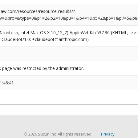
aw.com/resources/resource-results/?
rv=&pro=&type=0&p1=2&p2=10&p3=1&p4=1&p5=2&p6=1&p7=5&p8
(Macintosh; Intel Mac OS X 10_15_7) AppleWebKit/537.36 (KHTML, like
6; ClaudeBot/1.0; +claudebot@anthropic.com)
s page was restricted by the administrator.
1:46:41
© 2026 Sucuri Inc. All rights reserved.
Privacy