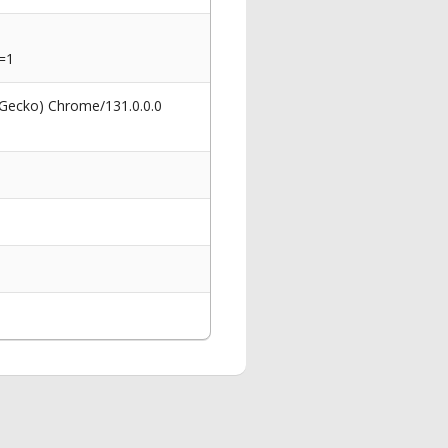
=1
 Gecko) Chrome/131.0.0.0