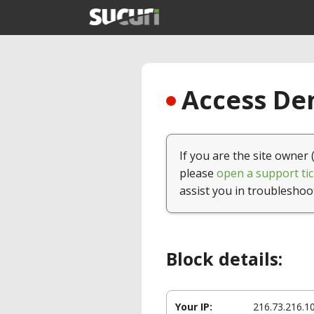
Access Den
If you are the site owner 
please
open a support tic
assist you in troubleshoo
Block details:
Your IP:
216.73.216.1