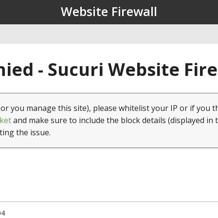
Website Firewall
ied - Sucuri Website Fir
(or you manage this site), please whitelist your IP or if you t
ket
and make sure to include the block details (displayed in 
ting the issue.
04