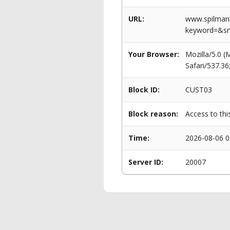
URL:
www.spilmanl
keyword=&s
Your Browser:
Mozilla/5.0 
Safari/537.3
Block ID:
CUST03
Block reason:
Access to thi
Time:
2026-08-06 0
Server ID:
20007