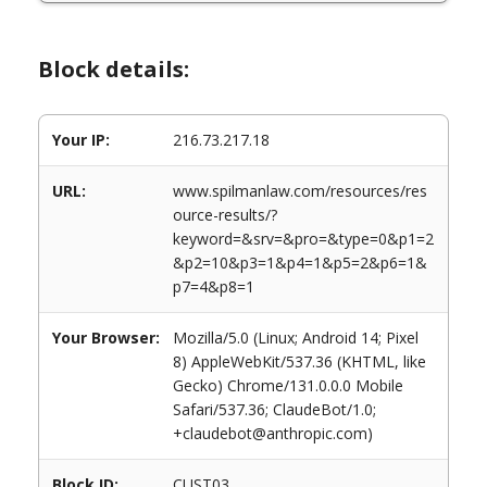
Block details:
Your IP:
216.73.217.18
URL:
www.spilmanlaw.com/resources/res
ource-results/?
keyword=&srv=&pro=&type=0&p1=2
&p2=10&p3=1&p4=1&p5=2&p6=1&
p7=4&p8=1
Your Browser:
Mozilla/5.0 (Linux; Android 14; Pixel
8) AppleWebKit/537.36 (KHTML, like
Gecko) Chrome/131.0.0.0 Mobile
Safari/537.36; ClaudeBot/1.0;
+claudebot@anthropic.com)
Block ID:
CUST03