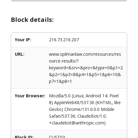
Block details:
Your IP:
216.73.216.207
URL:
www.spilmanlaw.com/resources/res
ource-results/?
keyword=&srv=&pro=&type=0&p1=2
&p2=1&p3=8&p4=1&p5=1&p6=10&
p7=1&p8=1
Your Browser:
Mozilla/5.0 (Linux; Android 14; Pixel
8) AppleWebKit/537.36 (KHTML, like
Gecko) Chrome/131.0.0.0 Mobile
Safari/537.36; ClaudeBot/1.0;
+claudebot@anthropic.com)
Block ID:
CUST03