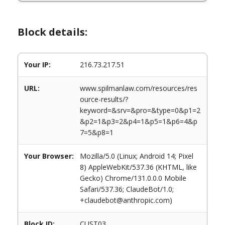
Block details:
Your IP:
216.73.217.51
URL:
www.spilmanlaw.com/resources/res
ource-results/?
keyword=&srv=&pro=&type=0&p1=2
&p2=1&p3=2&p4=1&p5=1&p6=4&p
7=5&p8=1
Your Browser:
Mozilla/5.0 (Linux; Android 14; Pixel
8) AppleWebKit/537.36 (KHTML, like
Gecko) Chrome/131.0.0.0 Mobile
Safari/537.36; ClaudeBot/1.0;
+claudebot@anthropic.com)
Block ID:
CUST03