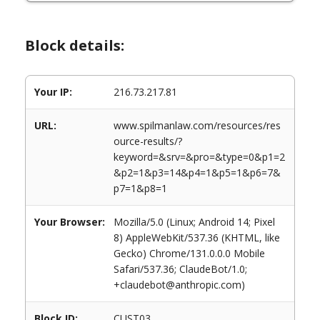
Block details:
Your IP:
216.73.217.81
URL:
www.spilmanlaw.com/resources/res
ource-results/?
keyword=&srv=&pro=&type=0&p1=2
&p2=1&p3=14&p4=1&p5=1&p6=7&
p7=1&p8=1
Your Browser:
Mozilla/5.0 (Linux; Android 14; Pixel
8) AppleWebKit/537.36 (KHTML, like
Gecko) Chrome/131.0.0.0 Mobile
Safari/537.36; ClaudeBot/1.0;
+claudebot@anthropic.com)
Block ID:
CUST03