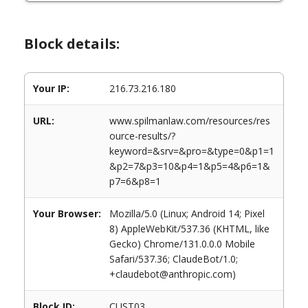
Block details:
Your IP:
216.73.216.180
URL:
www.spilmanlaw.com/resources/res
ource-results/?
keyword=&srv=&pro=&type=0&p1=1
&p2=7&p3=10&p4=1&p5=4&p6=1&
p7=6&p8=1
Your Browser:
Mozilla/5.0 (Linux; Android 14; Pixel
8) AppleWebKit/537.36 (KHTML, like
Gecko) Chrome/131.0.0.0 Mobile
Safari/537.36; ClaudeBot/1.0;
+claudebot@anthropic.com)
Block ID:
CUST03