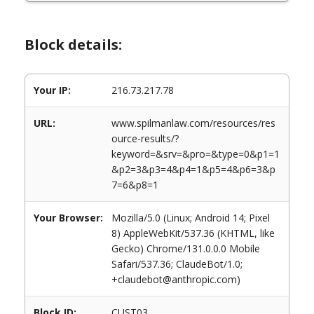
Block details:
Your IP:
216.73.217.78
URL:
www.spilmanlaw.com/resources/res
ource-results/?
keyword=&srv=&pro=&type=0&p1=1
&p2=3&p3=4&p4=1&p5=4&p6=3&p
7=6&p8=1
Your Browser:
Mozilla/5.0 (Linux; Android 14; Pixel
8) AppleWebKit/537.36 (KHTML, like
Gecko) Chrome/131.0.0.0 Mobile
Safari/537.36; ClaudeBot/1.0;
+claudebot@anthropic.com)
Block ID:
CUST03