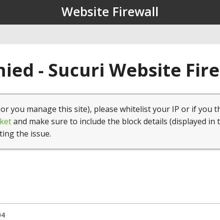
Website Firewall
ied - Sucuri Website Fir
(or you manage this site), please whitelist your IP or if you t
ket
and make sure to include the block details (displayed in 
ting the issue.
04