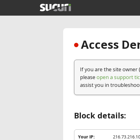
Access Den
If you are the site owner 
please
open a support tic
assist you in troubleshoo
Block details:
Your IP:
216.73.216.1