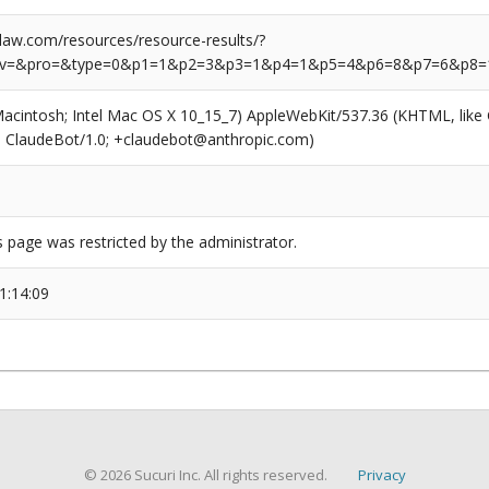
aw.com/resources/resource-results/?
rv=&pro=&type=0&p1=1&p2=3&p3=1&p4=1&p5=4&p6=8&p7=6&p8=
(Macintosh; Intel Mac OS X 10_15_7) AppleWebKit/537.36 (KHTML, like
6; ClaudeBot/1.0; +claudebot@anthropic.com)
s page was restricted by the administrator.
1:14:09
© 2026 Sucuri Inc. All rights reserved.
Privacy