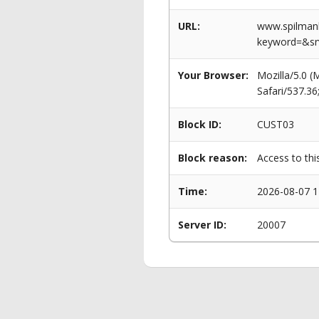
URL:
www.spilmanl
keyword=&s
Your Browser:
Mozilla/5.0 
Safari/537.3
Block ID:
CUST03
Block reason:
Access to thi
Time:
2026-08-07 1
Server ID:
20007