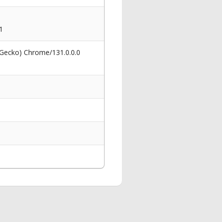
1
 Gecko) Chrome/131.0.0.0