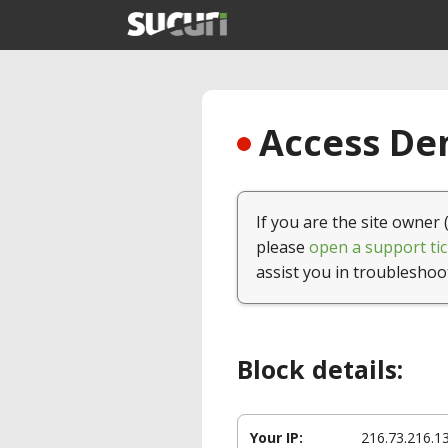
Access Den
If you are the site owner 
please
open a support tic
assist you in troubleshoo
Block details:
Your IP:
216.73.216.1