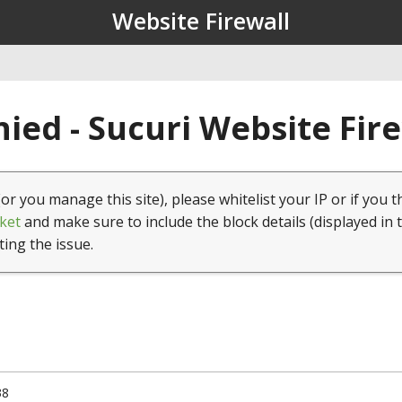
Website Firewall
ied - Sucuri Website Fir
(or you manage this site), please whitelist your IP or if you t
ket
and make sure to include the block details (displayed in 
ting the issue.
38