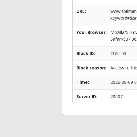
URL:
www.spilmanl
keyword=&s
Your Browser:
Mozilla/5.0 
Safari/537.3
Block ID:
CUST03
Block reason:
Access to thi
Time:
2026-08-09 0
Server ID:
20007