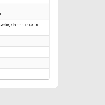
1
 Gecko) Chrome/131.0.0.0