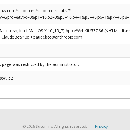
aw.com/resources/resource-results/?
rv=&pro=&type=0&p1=1&p2=3&p3=1&p4=1&p5=4&p6=1&p7=4&p8=
(Macintosh; Intel Mac OS X 10_15_7) AppleWebKit/537.36 (KHTML, like
6; ClaudeBot/1.0; +claudebot@anthropic.com)
s page was restricted by the administrator.
8:49:52
© 2026 Sucuri Inc. All rights reserved.
Privacy