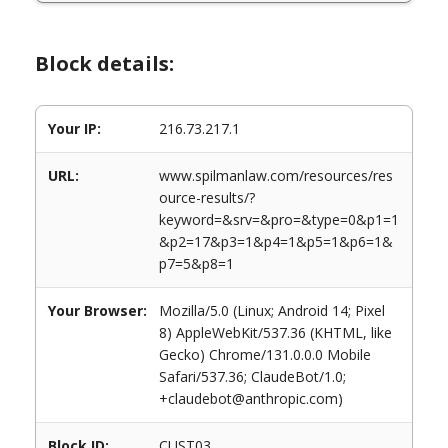
Block details:
Your IP:
216.73.217.1
URL:
www.spilmanlaw.com/resources/res
ource-results/?
keyword=&srv=&pro=&type=0&p1=1
&p2=17&p3=1&p4=1&p5=1&p6=1&
p7=5&p8=1
Your Browser:
Mozilla/5.0 (Linux; Android 14; Pixel
8) AppleWebKit/537.36 (KHTML, like
Gecko) Chrome/131.0.0.0 Mobile
Safari/537.36; ClaudeBot/1.0;
+claudebot@anthropic.com)
Block ID:
CUST03