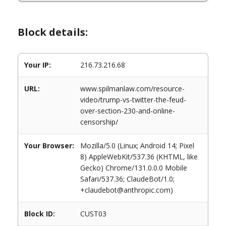
Block details:
Your IP:
216.73.216.68
URL:
www.spilmanlaw.com/resource-
video/trump-vs-twitter-the-feud-
over-section-230-and-online-
censorship/
Your Browser:
Mozilla/5.0 (Linux; Android 14; Pixel
8) AppleWebKit/537.36 (KHTML, like
Gecko) Chrome/131.0.0.0 Mobile
Safari/537.36; ClaudeBot/1.0;
+claudebot@anthropic.com)
Block ID:
CUST03