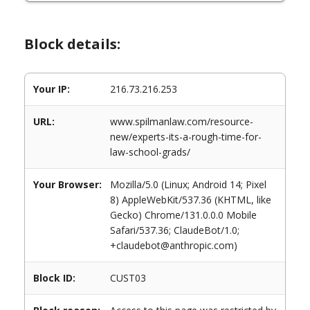
Block details:
Your IP:
216.73.216.253
URL:
www.spilmanlaw.com/resource-
new/experts-its-a-rough-time-for-
law-school-grads/
Your Browser:
Mozilla/5.0 (Linux; Android 14; Pixel
8) AppleWebKit/537.36 (KHTML, like
Gecko) Chrome/131.0.0.0 Mobile
Safari/537.36; ClaudeBot/1.0;
+claudebot@anthropic.com)
Block ID:
CUST03