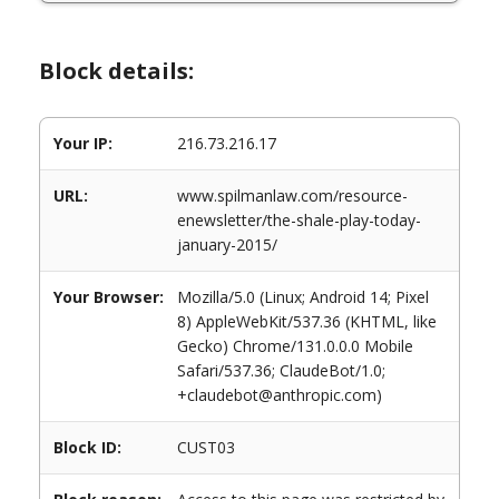
Block details:
Your IP:
216.73.216.17
URL:
www.spilmanlaw.com/resource-
enewsletter/the-shale-play-today-
january-2015/
Your Browser:
Mozilla/5.0 (Linux; Android 14; Pixel
8) AppleWebKit/537.36 (KHTML, like
Gecko) Chrome/131.0.0.0 Mobile
Safari/537.36; ClaudeBot/1.0;
+claudebot@anthropic.com)
Block ID:
CUST03