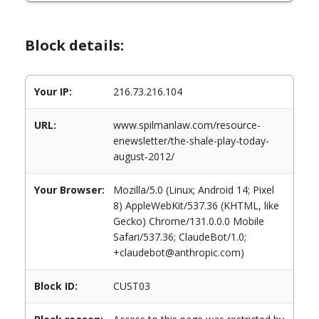
Block details:
Your IP:
216.73.216.104
URL:
www.spilmanlaw.com/resource-
enewsletter/the-shale-play-today-
august-2012/
Your Browser:
Mozilla/5.0 (Linux; Android 14; Pixel
8) AppleWebKit/537.36 (KHTML, like
Gecko) Chrome/131.0.0.0 Mobile
Safari/537.36; ClaudeBot/1.0;
+claudebot@anthropic.com)
Block ID:
CUST03