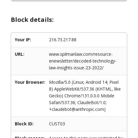
Block details:
Your IP:
216.73.217.88
URL:
www.spilmanlaw.com/resource-
enewsletter/decoded-technology-
law-insights-issue-23-2022/
Your Browser:
Mozilla/5.0 (Linux; Android 14; Pixel
8) AppleWebKit/537.36 (KHTML, like
Gecko) Chrome/131.0.0.0 Mobile
Safari/537.36; ClaudeBot/1.0;
+claudebot@anthropic.com)
Block ID:
CUST03