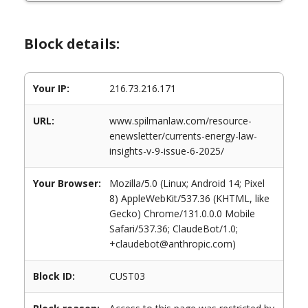
Block details:
Your IP:
216.73.216.171
URL:
www.spilmanlaw.com/resource-
enewsletter/currents-energy-law-
insights-v-9-issue-6-2025/
Your Browser:
Mozilla/5.0 (Linux; Android 14; Pixel
8) AppleWebKit/537.36 (KHTML, like
Gecko) Chrome/131.0.0.0 Mobile
Safari/537.36; ClaudeBot/1.0;
+claudebot@anthropic.com)
Block ID:
CUST03