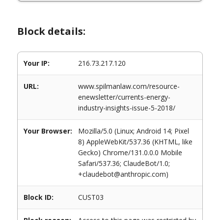
Block details:
Your IP:
216.73.217.120
URL:
www.spilmanlaw.com/resource-
enewsletter/currents-energy-
industry-insights-issue-5-2018/
Your Browser:
Mozilla/5.0 (Linux; Android 14; Pixel
8) AppleWebKit/537.36 (KHTML, like
Gecko) Chrome/131.0.0.0 Mobile
Safari/537.36; ClaudeBot/1.0;
+claudebot@anthropic.com)
Block ID:
CUST03