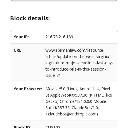
Block details:
Your IP:
216.73.216.139
URL:
www.spilmanlaw.com/resource-
article/update-on-the-west-virginia-
legislature-major-deadlines-last-day-
to-introduce-bills-in-this-session-
issue-7/
Your Browser:
Mozilla/5.0 (Linux; Android 14; Pixel
8) AppleWebKit/537.36 (KHTML, like
Gecko) Chrome/131.0.0.0 Mobile
Safari/537.36; ClaudeBot/1.0;
+claudebot@anthropic.com)
Block ID:
CUST03