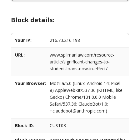
Block details:
Your IP:
216.73.216.198
URL:
www.spilmanlaw.com/resource-
article/significant-changes-to-
student-loans-now-in-effect/
Your Browser:
Mozilla/5.0 (Linux; Android 14; Pixel
8) AppleWebKit/537.36 (KHTML, like
Gecko) Chrome/131.0.0.0 Mobile
Safari/537.36; ClaudeBot/1.0;
+claudebot@anthropic.com)
Block ID:
CUST03