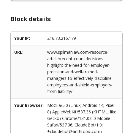
Block details:
Your IP:
216.73.216.179
URL:
www.spilmanlaw.com/resource-
article/recent-court-decisions-
highlight-the-need-for-employer-
precision-and-well-trained-
managers-to-effectively-discipline-
employees-and-shield-employers-
from-liability/
Your Browser:
Mozilla/5.0 (Linux; Android 14; Pixel
8) AppleWebKit/537.36 (KHTML, like
Gecko) Chrome/131.0.0.0 Mobile
Safari/537.36; ClaudeBot/1.0;
+claudebot@anthropic.com)