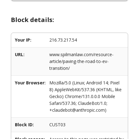
Block details:
Your IP:
216.73.217.54
URL:
www.spilmanlaw.com/resource-
article/paving-the-road-to-ev-
transition/
Your Browser:
Mozilla/5.0 (Linux; Android 14; Pixel
8) AppleWebKit/537.36 (KHTML, like
Gecko) Chrome/131.0.0.0 Mobile
Safari/537.36; ClaudeBot/1.0;
+claudebot@anthropic.com)
Block ID:
CUST03