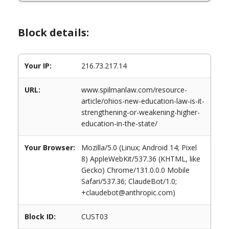
Block details:
Your IP:
216.73.217.14
URL:
www.spilmanlaw.com/resource-
article/ohios-new-education-law-is-it-
strengthening-or-weakening-higher-
education-in-the-state/
Your Browser:
Mozilla/5.0 (Linux; Android 14; Pixel
8) AppleWebKit/537.36 (KHTML, like
Gecko) Chrome/131.0.0.0 Mobile
Safari/537.36; ClaudeBot/1.0;
+claudebot@anthropic.com)
Block ID:
CUST03