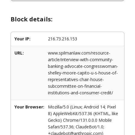
Block details:
Your IP:
216.73.216.153
URL:
www.spilmanlaw.com/resource-
article/interview-with-community-
banking-advocate-congresswoman-
shelley-moore-capito-u-s-house-of-
representatives-chair-house-
subcommittee-on-financial-
institutions-and-consumer-credit/
Your Browser:
Mozilla/5.0 (Linux; Android 14; Pixel
8) AppleWebKit/537.36 (KHTML, like
Gecko) Chrome/131.0.0.0 Mobile
Safari/537.36; ClaudeBot/1.0;
+claudebot@anthropic.com)