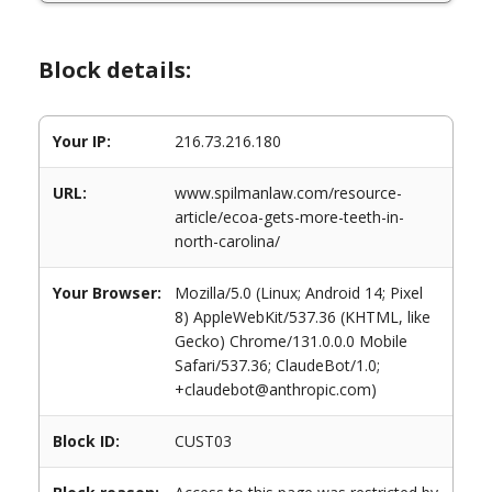
Block details:
Your IP:
216.73.216.180
URL:
www.spilmanlaw.com/resource-
article/ecoa-gets-more-teeth-in-
north-carolina/
Your Browser:
Mozilla/5.0 (Linux; Android 14; Pixel
8) AppleWebKit/537.36 (KHTML, like
Gecko) Chrome/131.0.0.0 Mobile
Safari/537.36; ClaudeBot/1.0;
+claudebot@anthropic.com)
Block ID:
CUST03