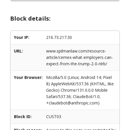
Block details:
Your IP:
216.73.217.30
URL:
www.spilmanlaw.com/resource-
article/cemex-what-employers-can-
expect-from-the-trump-2-0-nlrb/
Your Browser:
Mozilla/5.0 (Linux; Android 14; Pixel
8) AppleWebKit/537.36 (KHTML, like
Gecko) Chrome/131.0.0.0 Mobile
Safari/537.36; ClaudeBot/1.0;
+claudebot@anthropic.com)
Block ID:
CUST03