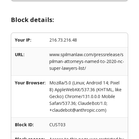
Block details:
Your IP:
216.73.216.48
URL:
www.spilmanlaw.com/pressrelease/s
pilman-attorneys-named-to-2020-nc-
super-lawyers-list/
Your Browser:
Mozilla/5.0 (Linux; Android 14; Pixel
8) AppleWebKit/537.36 (KHTML, like
Gecko) Chrome/131.0.0.0 Mobile
Safari/537.36; ClaudeBot/1.0;
+claudebot@anthropic.com)
Block ID:
CUST03