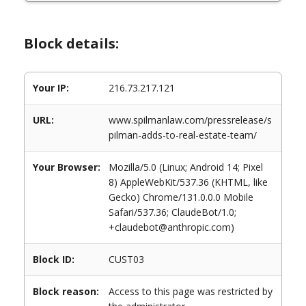
Block details:
Your IP:
216.73.217.121
URL:
www.spilmanlaw.com/pressrelease/s
pilman-adds-to-real-estate-team/
Your Browser:
Mozilla/5.0 (Linux; Android 14; Pixel
8) AppleWebKit/537.36 (KHTML, like
Gecko) Chrome/131.0.0.0 Mobile
Safari/537.36; ClaudeBot/1.0;
+claudebot@anthropic.com)
Block ID:
CUST03
Block reason:
Access to this page was restricted by