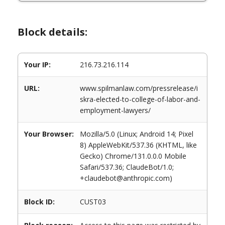
Block details:
Your IP:
216.73.216.114
URL:
www.spilmanlaw.com/pressrelease/i
skra-elected-to-college-of-labor-and-
employment-lawyers/
Your Browser:
Mozilla/5.0 (Linux; Android 14; Pixel
8) AppleWebKit/537.36 (KHTML, like
Gecko) Chrome/131.0.0.0 Mobile
Safari/537.36; ClaudeBot/1.0;
+claudebot@anthropic.com)
Block ID:
CUST03