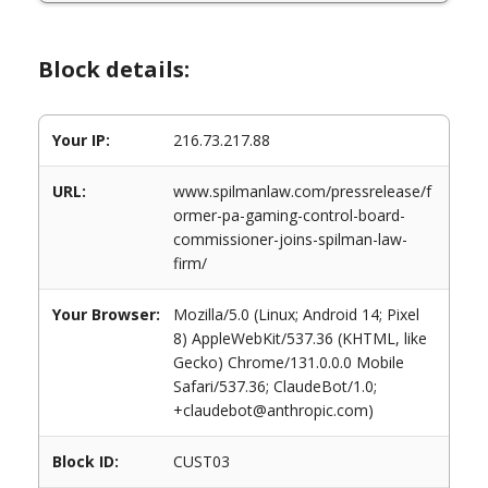
Block details:
Your IP:
216.73.217.88
URL:
www.spilmanlaw.com/pressrelease/f
ormer-pa-gaming-control-board-
commissioner-joins-spilman-law-
firm/
Your Browser:
Mozilla/5.0 (Linux; Android 14; Pixel
8) AppleWebKit/537.36 (KHTML, like
Gecko) Chrome/131.0.0.0 Mobile
Safari/537.36; ClaudeBot/1.0;
+claudebot@anthropic.com)
Block ID:
CUST03