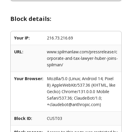
Block details:
Your IP:
216.73.216.69
URL:
www.spilmanlaw.com/pressrelease/c
orporate-and-tax-lawyer-huber-joins-
spilman/
Your Browser:
Mozilla/5.0 (Linux; Android 14; Pixel
8) AppleWebKit/537.36 (KHTML, like
Gecko) Chrome/131.0.0.0 Mobile
Safari/537.36; ClaudeBot/1.0;
+claudebot@anthropic.com)
Block ID:
CUST03